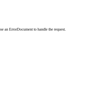
use an ErrorDocument to handle the request.